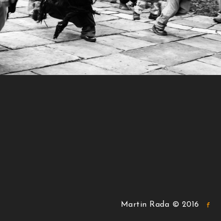
Martin Rada © 2016