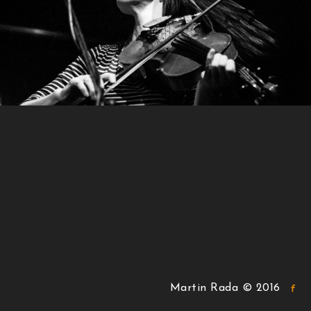
Martin Rada © 2016